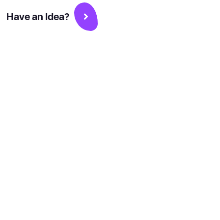
Have an Idea?