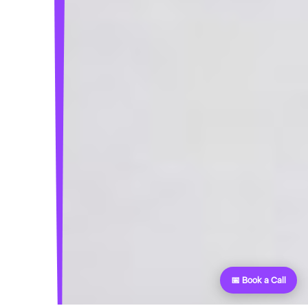
📅 Book a Call