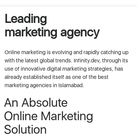
Leading
marketing agency
Online marketing is evolving and rapidly catching up
with the latest global trends. Infinity.dev, through its
use of innovative digital marketing strategies, has
already established itself as one of the best
marketing agencies in Islamabad.
An Absolute
Online Marketing
Solution