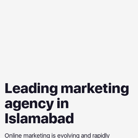
Leading marketing
agency in
Islamabad
Online marketing is evolving and rapidly